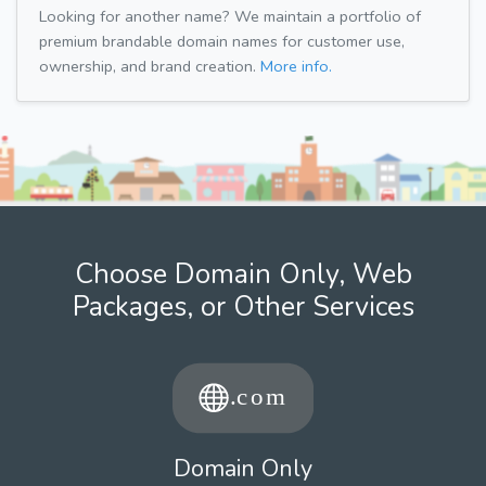
Looking for another name? We maintain a portfolio of
premium brandable domain names for customer use,
ownership, and brand creation.
More info.
Choose Domain Only, Web
Packages, or Other Services
Domain Only