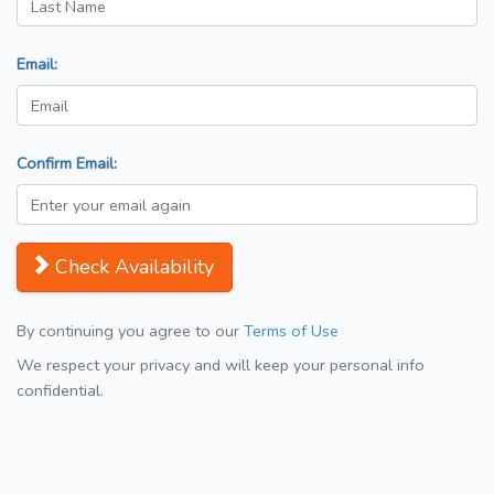
Email:
Confirm Email:
Check Availability
By continuing you agree to our
Terms of Use
We respect your privacy and will keep your personal info
confidential.