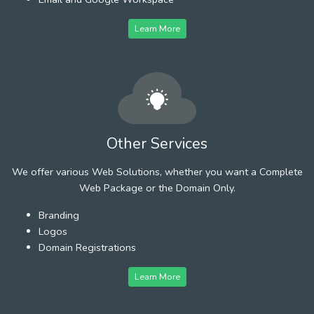
Learn More
Other Services
We offer various Web Solutions, whether you want a Complete
Web Package or the Domain Only.
Branding
Logos
Domain Registrations
Learn More