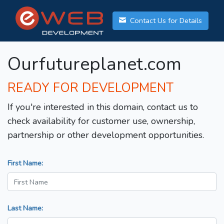
Contact Us for Details
Ourfutureplanet.com
READY FOR DEVELOPMENT
If you're interested in this domain, contact us to
check availability for customer use, ownership,
partnership or other development opportunities.
First Name:
Last Name: