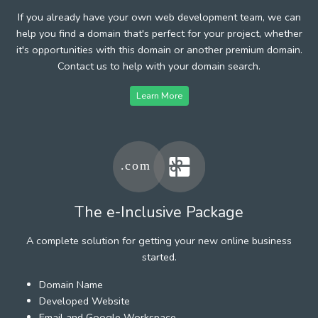
If you already have your own web development team, we can
help you find a domain that's perfect for your project, whether
it's opportunities with this domain or another premium domain.
Contact us to help with your domain search.
Learn More
The e-Inclusive Package
A complete solution for getting your new online business
started.
Domain Name
Developed Website
Email and Google Workspace