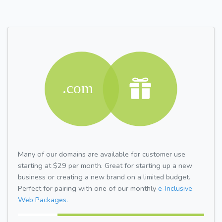
Many of our domains are available for customer use
starting at $29 per month. Great for starting up a new
business or creating a new brand on a limited budget.
Perfect for pairing with one of our monthly
e-Inclusive
Web Packages.